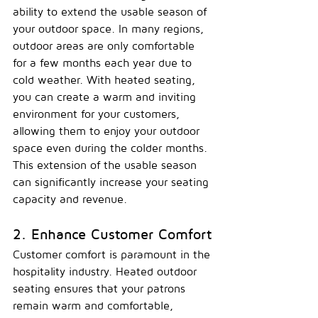
ability to extend the usable season of 
your outdoor space. In many regions, 
outdoor areas are only comfortable 
for a few months each year due to 
cold weather. With heated seating, 
you can create a warm and inviting 
environment for your customers, 
allowing them to enjoy your outdoor 
space even during the colder months. 
This extension of the usable season 
can significantly increase your seating 
capacity and revenue.
2. Enhance Customer Comfort
Customer comfort is paramount in the 
hospitality industry. Heated outdoor 
seating ensures that your patrons 
remain warm and comfortable, 