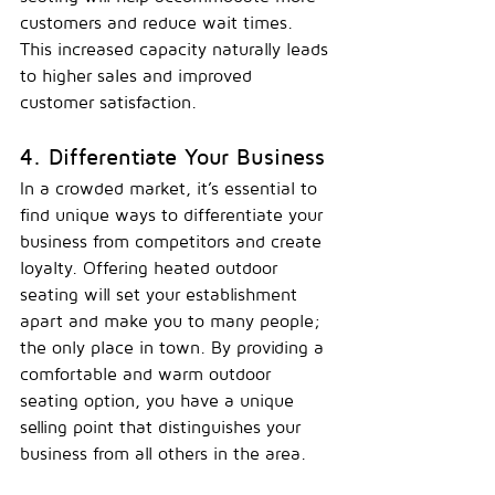
customers and reduce wait times. 
This increased capacity naturally leads 
to higher sales and improved 
customer satisfaction.
4. Differentiate Your Business
In a crowded market, it’s essential to 
find unique ways to differentiate your 
business from competitors and create 
loyalty. Offering heated outdoor 
seating will set your establishment 
apart and make you to many people; 
the only place in 
town.
 By
 providing a 
comfortable and warm outdoor 
seating option, you have a unique 
selling point that distinguishes your 
business from all others in the area.