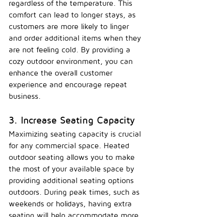
regardless of the temperature. This 
comfort can lead to longer stays, as 
customers are more likely to linger 
and order additional items when they 
are not feeling cold. By providing a 
cozy outdoor environment, you can 
enhance the overall customer 
experience and encourage repeat 
business.
3. Increase Seating Capacity
Maximizing seating capacity is crucial 
for any commercial space. Heated 
outdoor seating allows you to make 
the most of your available space by 
providing additional seating options 
outdoors. During peak times, such as 
weekends or holidays, having extra 
seating will help accommodate more 