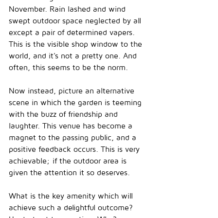
November.
 Rain lashed and wind 
swept outdoor space neglected by all 
except a pair of determined 
vapers.
This is the visible shop window to the 
world, and it's not a pretty one.
 And 
often, this seems to be the 
norm.
Now instead, picture an alternative 
scene in which the garden is teeming 
with the buzz of friendship and 
laughter. This venue has become a 
magnet to the passing public, and a 
positive feedback occurs. This is very 
achievable; if the outdoor area is 
given the attention it so deserves. 
What is the key amenity which will 
achieve such a delightful outcome? 