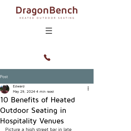
Post
Edward
May 29, 2024
4 min read
10 Benefits of Heated
Outdoor Seating in
Hospitality Venues
Picture a high street bar in late 