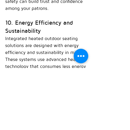
safety can build trust and confidence 
among your patrons.
10. Energy Efficiency and 
Sustainability
Integrated heated outdoor seating 
solutions are designed with energy 
efficiency and sustainability in mind. 
These systems use advanced heating 
technology that consumes less energy 
while providing effective warmth. By 
investing in energy-efficient heated 
seating, you can reduce your 
environmental footprint and appeal to 
environmentally conscious customers. 
Additionally, energy savings can lead 
to lower operating costs, improving 
your bottom line.