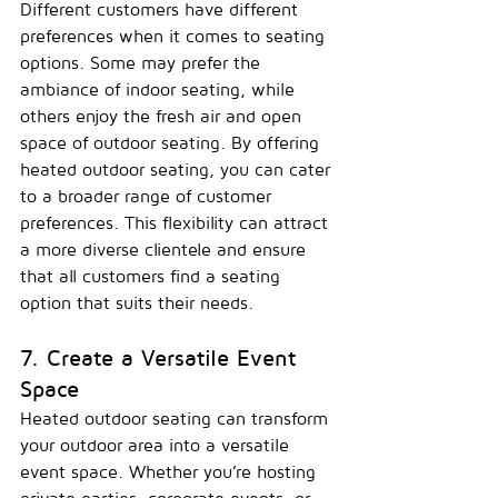
Different customers have different 
preferences when it comes to seating 
options. Some may prefer the 
ambiance of indoor seating, while 
others enjoy the fresh air and open 
space of outdoor seating. By offering 
heated outdoor seating, you can cater 
to a broader range of customer 
preferences. This flexibility can attract 
a more diverse clientele and ensure 
that all customers find a seating 
option that suits their needs.
7. Create a Versatile Event 
Space
Heated outdoor seating can transform 
your outdoor area into a versatile 
event space. Whether you’re hosting 