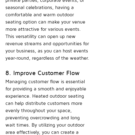
private parties, corporate events, or 
seasonal celebrations, having a 
comfortable and warm outdoor 
seating option can make your venue 
more attractive for various events. 
This versatility can open up new 
revenue streams and opportunities for 
your business, as you can host events 
year-round, regardless of the weather.
8. Improve Customer Flow
Managing customer flow is essential 
for providing a smooth and enjoyable 
experience. Heated outdoor seating 
can help distribute customers more 
evenly throughout your space, 
preventing overcrowding and long 
wait times. By utilizing your outdoor 
area effectively, you can create a 