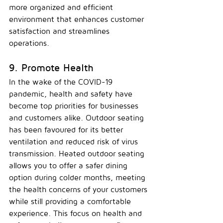
more organized and efficient 
environment that enhances customer 
satisfaction and streamlines 
operations.
9. Promote Health
In the wake of the COVID-19 
pandemic, health and safety have 
become top priorities for businesses 
and customers alike. Outdoor seating 
has been favoured for its better 
ventilation and reduced risk of virus 
transmission. Heated outdoor seating 
allows you to offer a safer dining 
option during colder months, meeting 
the health concerns of your customers 
while still providing a comfortable 
experience. This focus on health and 