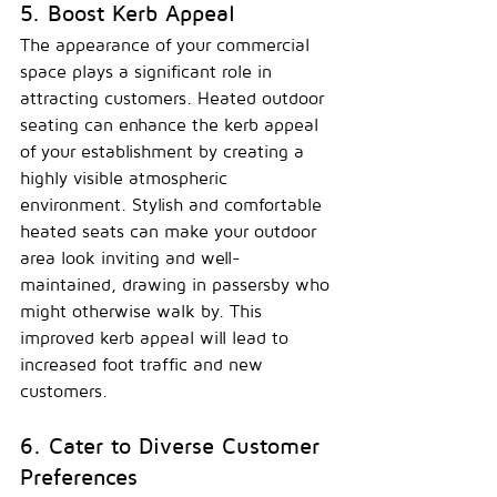
5. Boost Kerb Appeal
The appearance of your commercial 
space plays a significant role in 
attracting customers. Heated outdoor 
seating can enhance the kerb appeal 
of your establishment by creating a 
highly visible atmospheric 
environment. Stylish and comfortable 
heated seats can make your outdoor 
area look inviting and well-
maintained, drawing in passersby who 
might otherwise walk by. This 
improved kerb appeal will lead to 
increased foot traffic and new 
customers.
6. Cater to Diverse Customer 
Preferences