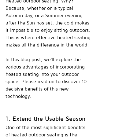
H
eated outdoor seating. Why? 
Because, whether on a typical 
Autumn day, or a Summer evening 
after the Sun has set, the cold makes 
it impossible to enjoy sitting outdoors. 
This is where effective heated seating 
makes all the difference in the world.
In this blog post, we’ll explore the 
various advantages of incorporating 
heated seating into your outdoor 
space. Please read on to discover 10 
decisive benefits of this new 
technology.  
1. Extend the Usable Season
One of the most significant benefits 
of heated outdoor seating is the 